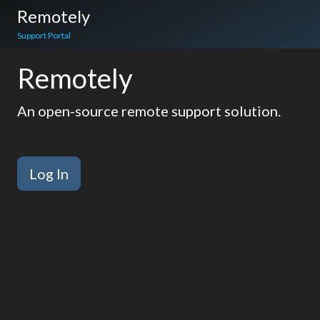
Remotely
Support Portal
Remotely
An open-source remote support solution.
Log In